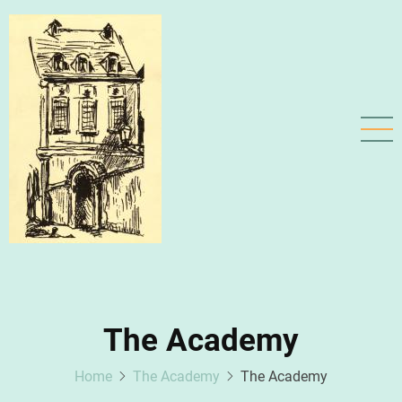
Skip
to
main
content
The Academy
Home
The Academy
The Academy