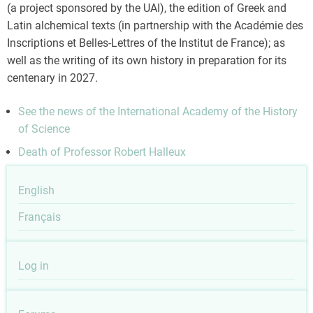
(a project sponsored by the UAI), the edition of Greek and
Latin alchemical texts (in partnership with the Académie des
Inscriptions et Belles-Lettres of the Institut de France); as
well as the writing of its own history in preparation for its
centenary in 2027.
See the news of the International Academy of the History
of Science
Death of Professor Robert Halleux
English
Français
User
Log in
account