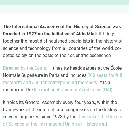
The International Academy of the History of Science was
founded in 1927 on the initiative of Aldo Mieli
. It brings
together the most distinguished specialists in the history of
science and technology from all countries of the world, co-
opted solely on the basis of their scientific excellence.
Directed by the Council
, it has its headquarters at the École
Normale Supérieure in Paris and includes
200 seats for full
members and 300 for corresponding members
. It is a
member of the
International Union of Academies (UAI)
.
It holds its General Assembly every four years, within the
framework of the international congresses on the history of
science organized since 1973 by the
Division of the History
of Science of the International Union of History and