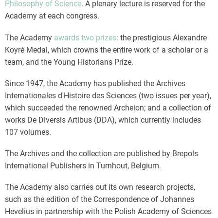
Philosophy of Science
. A plenary lecture is reserved for the
Academy at each congress.
The Academy
awards two prizes
: the prestigious Alexandre
Koyré Medal, which crowns the entire work of a scholar or a
team, and the Young Historians Prize.
Since 1947, the Academy has published the Archives
Internationales d'Histoire des Sciences (two issues per year),
which succeeded the renowned Archeion; and a collection of
works De Diversis Artibus (DDA), which currently includes
107 volumes.
The Archives and the collection are published by Brepols
International Publishers in Turnhout, Belgium.
The Academy also carries out its own research projects,
such as the edition of the Correspondence of Johannes
Hevelius in partnership with the Polish Academy of Sciences